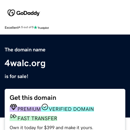
Excellent
4.5 out of 5
The domain name
4walc.org
is for sale!
Get this domain
PREMIUM
VERIFIED DOMAIN
FAST TRANSFER
Own it today for $399 and make it yours.