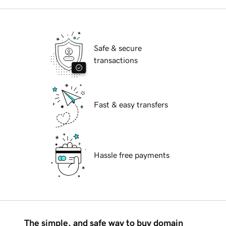
Safe & secure
transactions
Fast & easy transfers
Hassle free payments
The simple, and safe way to buy domain