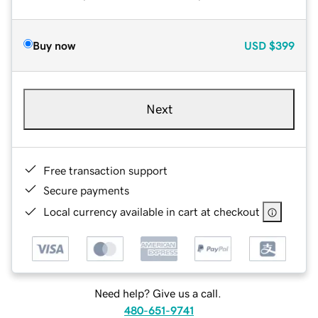
Buy now
USD
$399
Next
Free transaction support
Secure payments
Local currency available in cart at checkout
Need help? Give us a call.
480-651-9741